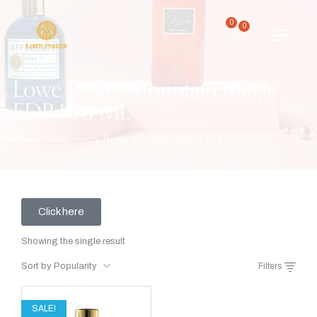
0
0
Lowe Parker Mountain Magic
EDP 100 ML
Home
/
Shop
/
Lowe Parker Mountain Magic EDP 100 ML
Click here
Showing the single result
Sort by Popularity
Filters
SALE!