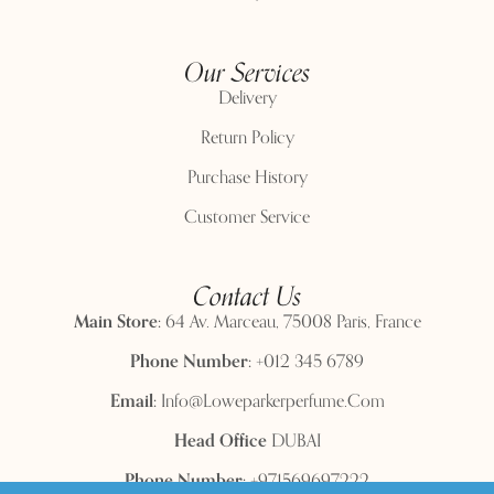
Our Services
Delivery
Return Policy
Purchase History
Customer Service
Contact Us
Main Store:
64 Av. Marceau, 75008 Paris, France
Phone Number:
+012 345 6789
Email:
Info@loweparkerperfume.com
Head Office
DUBAI
Phone Number:
+971569697222