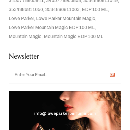
3455778965841
3455778965858
3534886811049
3534886811056
3534886811063
EDP 100 ML
Lowe Parker
Lowe Parker Mountain Magic
Lowe Parker Mountain Magic EDP 100 ML
Mountain Magic
Mountain Magic EDP 100 ML
Newsletter
info@loweparkerperfume.com