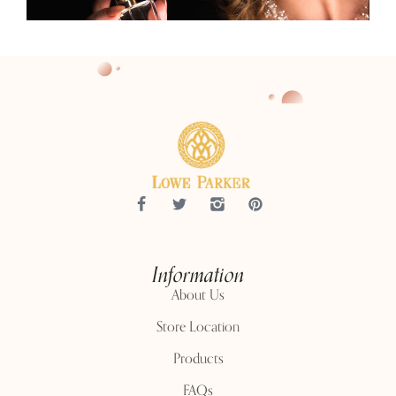
Information
About Us
Store Location
Products
FAQs