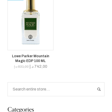
Lowe Parker Mountain
Magic EDP 100 ML
د.إ
742,00
د.إ
831,00
Categories