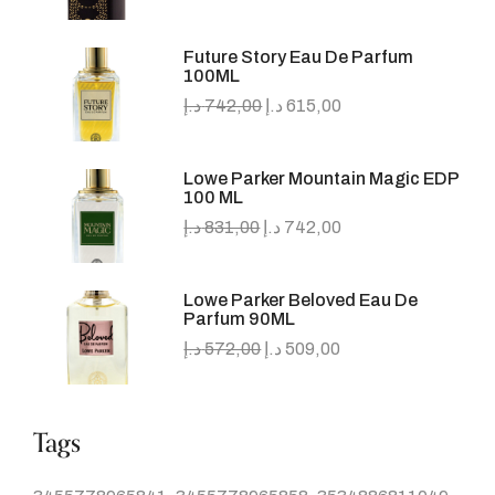
Future Story Eau De Parfum
100ML
د.إ
742,00
د.إ
615,00
Lowe Parker Mountain Magic EDP
100 ML
د.إ
831,00
د.إ
742,00
Lowe Parker Beloved Eau De
Parfum 90ML
د.إ
572,00
د.إ
509,00
Tags