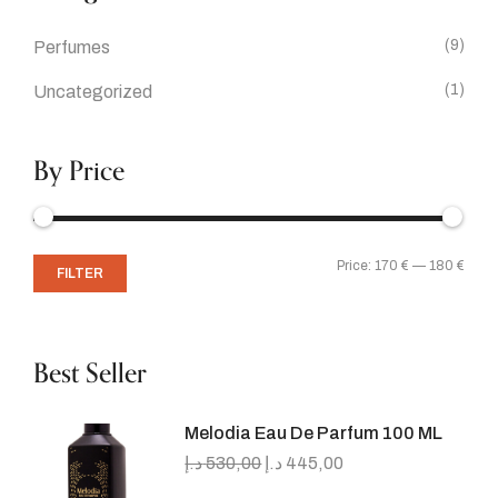
(9)
Perfumes
(1)
Uncategorized
By Price
Price:
170 €
—
180 €
FILTER
Best Seller
Melodia Eau De Parfum 100 ML
د.إ
530,00
د.إ
445,00