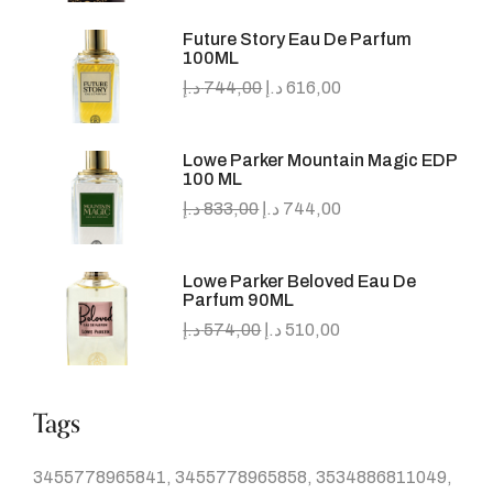
Future Story Eau De Parfum
100ML
د.إ
744,00
د.إ
616,00
Lowe Parker Mountain Magic EDP
100 ML
د.إ
833,00
د.إ
744,00
Lowe Parker Beloved Eau De
Parfum 90ML
د.إ
574,00
د.إ
510,00
Tags
3455778965841
3455778965858
3534886811049