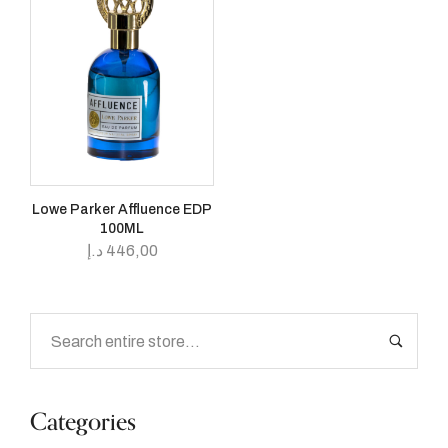
Lowe Parker Affluence EDP
100ML
د.إ
446,00
Categories