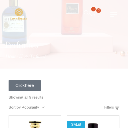
0
0
Perfumes
Home
/
Shop
/
Perfumes
Click here
Showing all 9 results
Sort by Popularity
Filters
SALE!