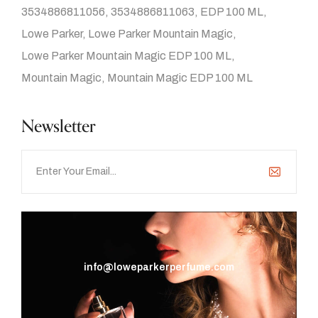
3534886811056
3534886811063
EDP 100 ML
Lowe Parker
Lowe Parker Mountain Magic
Lowe Parker Mountain Magic EDP 100 ML
Mountain Magic
Mountain Magic EDP 100 ML
Newsletter
info@loweparkerperfume.com