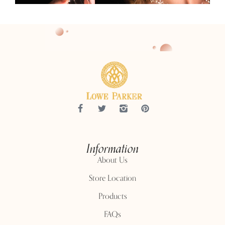
Information
About Us
Store Location
Products
FAQs