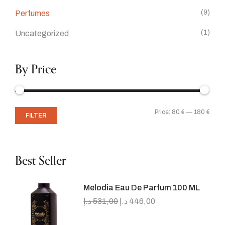
(9)
Perfumes
(1)
Uncategorized
By Price
Price:
80 €
—
180 €
FILTER
Best Seller
Melodia Eau De Parfum 100 ML
د.إ
531,00
د.إ
446,00