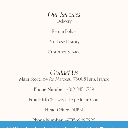
Our Services
Delivery
Return Policy
Purchase History
Customer Service
Contact Us
Main Store:
64 Av. Marceau, 75008 Paris, France
Phone Number:
+012 345 6789
Email:
Info@loweparkerperfume.com
Head Office
DUBAI
Phone Number:
+971569697222