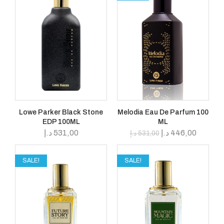
Lowe Parker Black Stone
Melodia Eau De Parfum 100
EDP 100ML
ML
د.إ
531,00
د.إ
446,00
د.إ
531,00
SALE!
SALE!