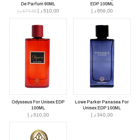
De Parfum 90ML
EDP 100ML
د.إ
510,00
د.إ
659,00
د.إ
574,00
Odysseus For Unisex EDP
Lowe Parker Panasea For
100ML
Unisex EDP 100ML
د.إ
510,00
د.إ
340,00