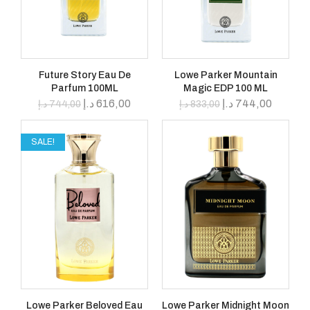
Future Story Eau De
Lowe Parker Mountain
Parfum 100ML
Magic EDP 100 ML
د.إ
616,00
د.إ
744,00
د.إ
744,00
د.إ
833,00
SALE!
Lowe Parker Beloved Eau
Lowe Parker Midnight Moon