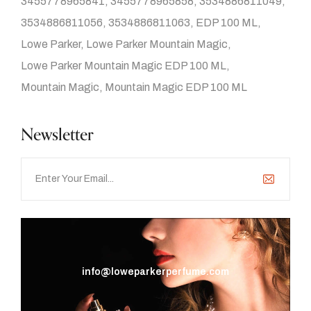
3455778965841
3455778965858
3534886811049
3534886811056
3534886811063
EDP 100 ML
Lowe Parker
Lowe Parker Mountain Magic
Lowe Parker Mountain Magic EDP 100 ML
Mountain Magic
Mountain Magic EDP 100 ML
Newsletter
info@loweparkerperfume.com