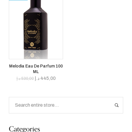
Melodia Eau De Parfum 100
ML
د.إ
445,00
د.إ
530,00
Categories