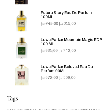
Future Story Eau De Parfum
100ML
د.إ
742,00
د.إ
615,00
Lowe Parker Mountain Magic EDP
100 ML
د.إ
831,00
د.إ
742,00
Lowe Parker Beloved Eau De
Parfum 90ML
د.إ
572,00
د.إ
509,00
Tags