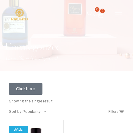
0
0
Uncategorized
Home
/
Shop
/
Uncategorized
Click here
Showing the single result
Sort by Popularity
Filters
SALE!