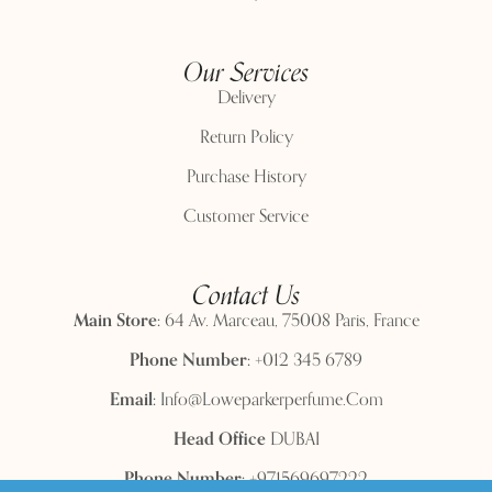
Our Services
Delivery
Return Policy
Purchase History
Customer Service
Contact Us
Main Store:
64 Av. Marceau, 75008 Paris, France
Phone Number:
+012 345 6789
Email:
Info@loweparkerperfume.com
Head Office
DUBAI
Phone Number:
+971569697222