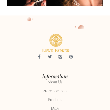
Information
About Us
Store Location
Products
FAQs