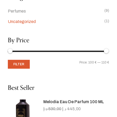
(9)
Perfumes
(1)
Uncategorized
By Price
Price:
100 €
—
110 €
FILTER
Best Seller
Melodia Eau De Parfum 100 ML
د.إ
530,00
د.إ
445,00