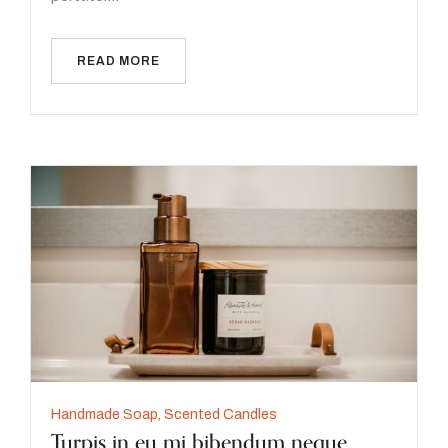
READ MORE
Handmade Soap
,
Scented Candles
Turpis in eu mi bibendum neque.