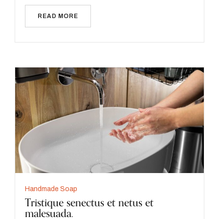
READ MORE
Handmade Soap
Tristique senectus et netus et
malesuada.