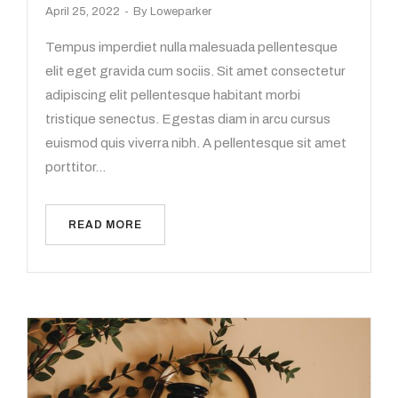
April 25, 2022
By
Loweparker
Tempus imperdiet nulla malesuada pellentesque
elit eget gravida cum sociis. Sit amet consectetur
adipiscing elit pellentesque habitant morbi
tristique senectus. Egestas diam in arcu cursus
euismod quis viverra nibh. A pellentesque sit amet
porttitor…
READ MORE