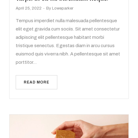
April 25, 2022
By
Loweparker
Tempus imperdiet nulla malesuada pellentesque
elit eget gravida cum sociis. Sit amet consectetur
adipiscing elit pellentesque habitant morbi
tristique senectus. Egestas diam in arcu cursus
euismod quis viverra nibh. A pellentesque sit amet
porttitor…
READ MORE