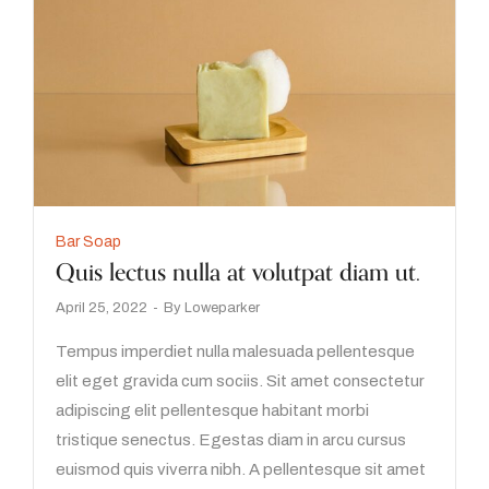
Bar Soap
Quis lectus nulla at volutpat diam ut.
April 25, 2022
By
Loweparker
Tempus imperdiet nulla malesuada pellentesque
elit eget gravida cum sociis. Sit amet consectetur
adipiscing elit pellentesque habitant morbi
tristique senectus. Egestas diam in arcu cursus
euismod quis viverra nibh. A pellentesque sit amet