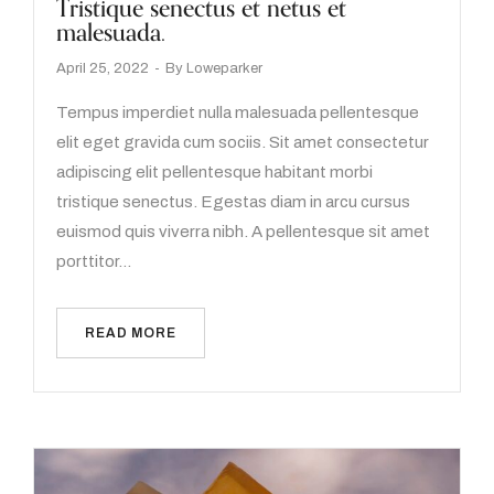
Tristique senectus et netus et
malesuada.
April 25, 2022
By
Loweparker
Tempus imperdiet nulla malesuada pellentesque
elit eget gravida cum sociis. Sit amet consectetur
adipiscing elit pellentesque habitant morbi
tristique senectus. Egestas diam in arcu cursus
euismod quis viverra nibh. A pellentesque sit amet
porttitor…
READ MORE