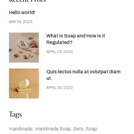
Hello world!
MAY 18, 2023
What is Soap and How is it
Regulated?
APRIL 25, 2022
Quis lectus nulla at volutpat diam
ut.
APRIL 25, 2022
Tags
Handmade
Handmade Soap
Sets
Soap