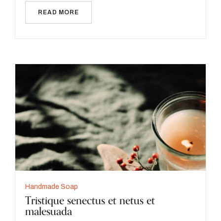
READ MORE
Handmade Soap
Tristique senectus et netus et
malesuada