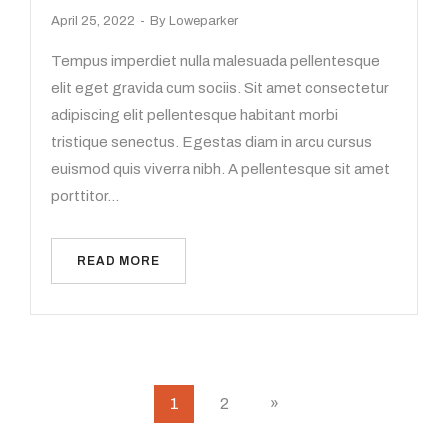
April 25, 2022
By
Loweparker
Tempus imperdiet nulla malesuada pellentesque
elit eget gravida cum sociis. Sit amet consectetur
adipiscing elit pellentesque habitant morbi
tristique senectus. Egestas diam in arcu cursus
euismod quis viverra nibh. A pellentesque sit amet
porttitor…
READ MORE
1
2
»