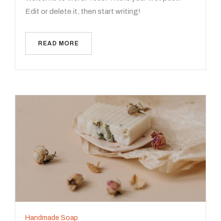
Edit or delete it, then start writing!
READ MORE
Handmade Soap