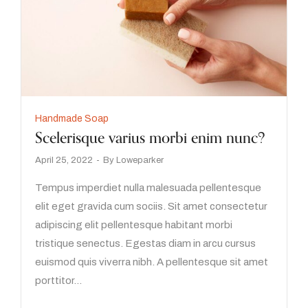
Handmade Soap
Scelerisque varius morbi enim nunc?
April 25, 2022
By
Loweparker
Tempus imperdiet nulla malesuada pellentesque
elit eget gravida cum sociis. Sit amet consectetur
adipiscing elit pellentesque habitant morbi
tristique senectus. Egestas diam in arcu cursus
euismod quis viverra nibh. A pellentesque sit amet
porttitor…