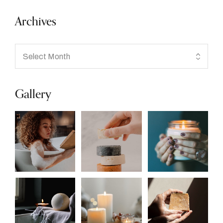
Archives
Gallery