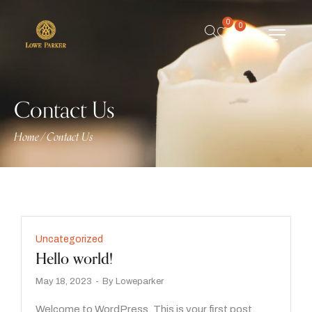
0
0
Contact Us
Home
/
Contact Us
Uncategorized
Hello world!
May 18, 2023
By
Loweparker
Welcome to WordPress. This is your first post.