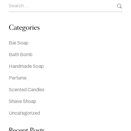
Categories
Bar Soap
Bath Bomb
Handmade Soap
Perfume
Scented Candles
Shave Shoap
Uncategorized
Recent Posts