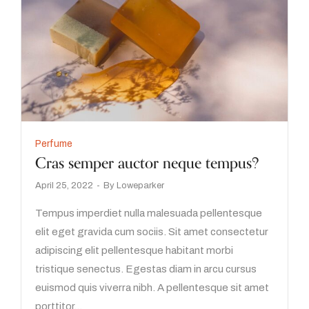
Perfume
Cras semper auctor neque tempus?
April 25, 2022
By
Loweparker
Tempus imperdiet nulla malesuada pellentesque
elit eget gravida cum sociis. Sit amet consectetur
adipiscing elit pellentesque habitant morbi
tristique senectus. Egestas diam in arcu cursus
euismod quis viverra nibh. A pellentesque sit amet
porttitor…