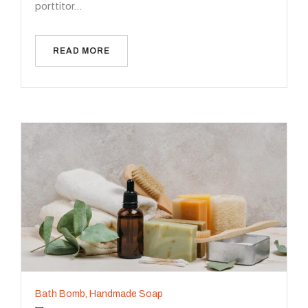
porttitor…
READ MORE
Bath Bomb
,
Handmade Soap