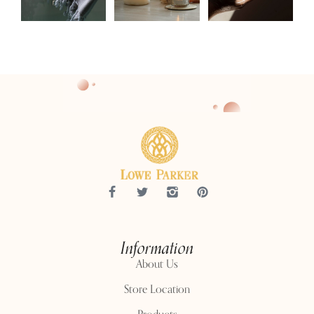
Information
About Us
Store Location