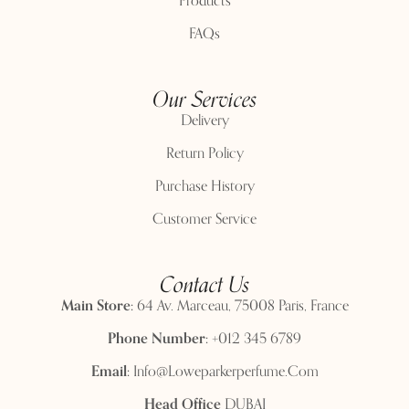
Products
FAQs
Our Services
Delivery
Return Policy
Purchase History
Customer Service
Contact Us
Main Store:
64 Av. Marceau, 75008 Paris, France
Phone Number:
+012 345 6789
Email:
Info@loweparkerperfume.com
Head Office
DUBAI