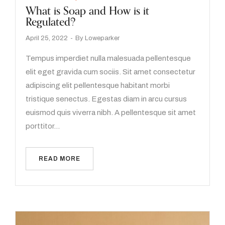
What is Soap and How is it
Regulated?
April 25, 2022
By
Loweparker
Tempus imperdiet nulla malesuada pellentesque
elit eget gravida cum sociis. Sit amet consectetur
adipiscing elit pellentesque habitant morbi
tristique senectus. Egestas diam in arcu cursus
euismod quis viverra nibh. A pellentesque sit amet
porttitor…
READ MORE