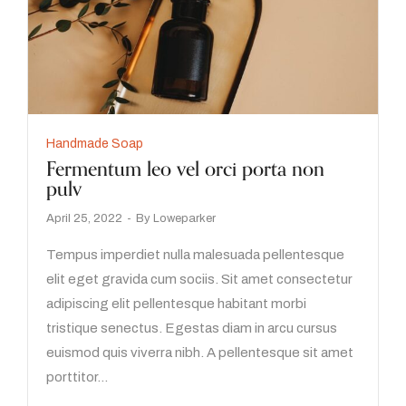
Handmade Soap
Fermentum leo vel orci porta non
pulv
April 25, 2022
By
Loweparker
Tempus imperdiet nulla malesuada pellentesque
elit eget gravida cum sociis. Sit amet consectetur
adipiscing elit pellentesque habitant morbi
tristique senectus. Egestas diam in arcu cursus
euismod quis viverra nibh. A pellentesque sit amet
porttitor…