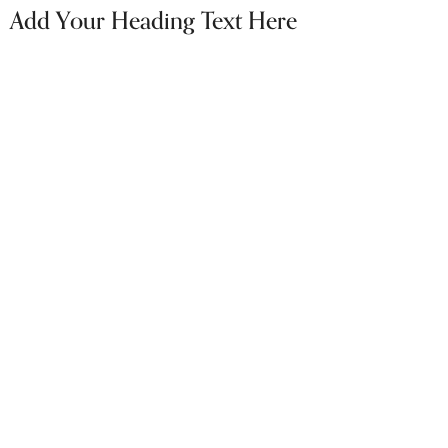
Add Your Heading Text Here