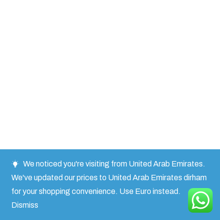
We noticed you're visiting from United Arab Emirates.
We've updated our prices to United Arab Emirates dirham
for your shopping convenience.
Use Euro instead.
Dismiss